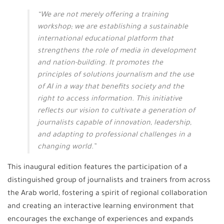
“We are not merely offering a training
workshop; we are establishing a sustainable
international educational platform that
strengthens the role of media in development
and nation-building. It promotes the
principles of solutions journalism and the use
of AI in a way that benefits society and the
right to access information. This initiative
reflects our vision to cultivate a generation of
journalists capable of innovation, leadership,
and adapting to professional challenges in a
changing world.”
This inaugural edition features the participation of a
distinguished group of journalists and trainers from across
the Arab world, fostering a spirit of regional collaboration
and creating an interactive learning environment that
encourages the exchange of experiences and expands