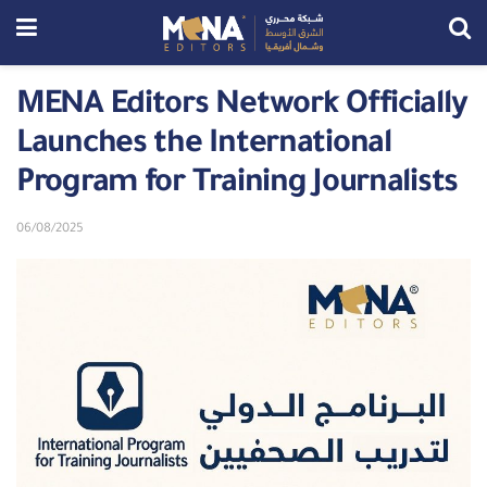
MENA Editors Network Officially
Launches the International
Program for Training Journalists
06/08/2025