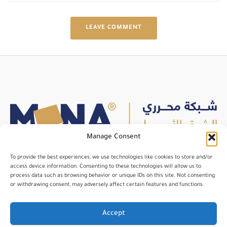
LEAVE COMMENT
Manage Consent
To provide the best experiences, we use technologies like cookies to store and/or
An independent international organization for media
access device information. Consenting to these technologies will allow us to
process data such as browsing behavior or unique IDs on this site. Not consenting
professionals, dedicated to enhancing their skills and fostering
or withdrawing consent, may adversely affect certain features and functions.
networking opportunities.
Accept