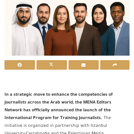
In a strategic move to enhance the competencies of
journalists across the Arab world, the MENA Editors
Network has officially announced the launch of the
International Program for Training Journalists.
The
initiative is organized in partnership with Istanbul
University-Cerrahpaşa and the Palestinian Media