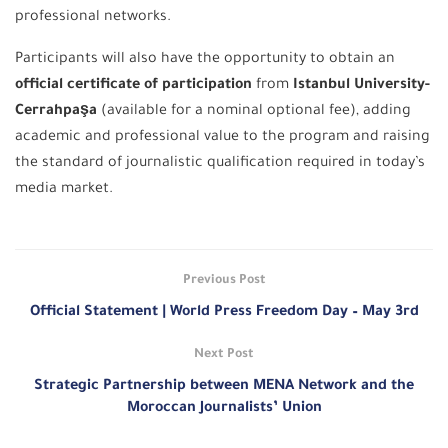
professional networks.
Participants will also have the opportunity to obtain an
official certificate of participation
from
Istanbul University-
Cerrahpaşa
(available for a nominal optional fee), adding
academic and professional value to the program and raising
the standard of journalistic qualification required in today’s
media market.
Previous Post
Official Statement | World Press Freedom Day – May 3rd
Next Post
Strategic Partnership between MENA Network and the
Moroccan Journalists’ Union