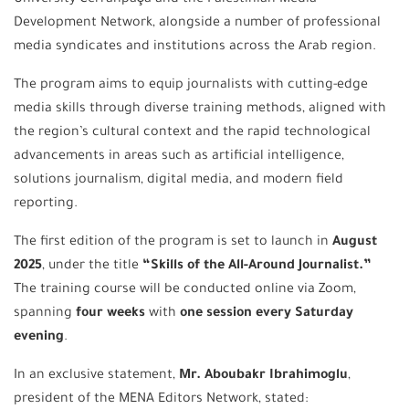
Development Network, alongside a number of professional
media syndicates and institutions across the Arab region.
The program aims to equip journalists with cutting-edge
media skills through diverse training methods, aligned with
the region’s cultural context and the rapid technological
advancements in areas such as artificial intelligence,
solutions journalism, digital media, and modern field
reporting.
The first edition of the program is set to launch in
August
2025
, under the title
“Skills of the All-Around Journalist.”
The training course will be conducted online via Zoom,
spanning
four weeks
with
one session every Saturday
evening
.
In an exclusive statement,
Mr. Aboubakr Ibrahimoglu
,
president of the MENA Editors Network, stated: